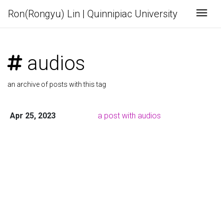
Ron(Rongyu) Lin | Quinnipiac University
Togg
audios
an archive of posts with this tag
Apr 25, 2023
a post with audios