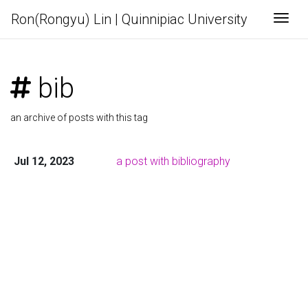
Ron(Rongyu) Lin | Quinnipiac University
Togg
bib
an archive of posts with this tag
Jul 12, 2023
a post with bibliography