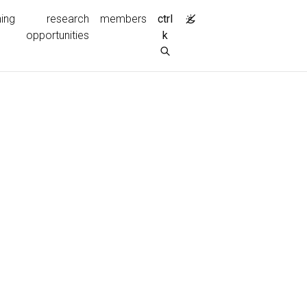
ing
research
members
ctrl
opportunities
k