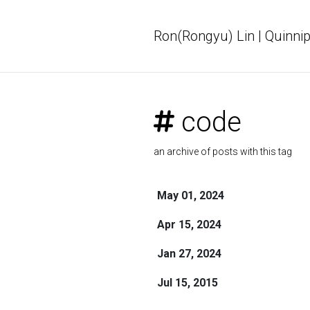
Ron(Rongyu) Lin | Quinnip
code
an archive of posts with this tag
May 01, 2024
Apr 15, 2024
Jan 27, 2024
Jul 15, 2015