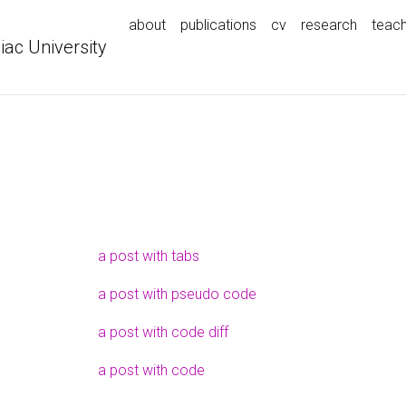
about
publications
cv
research
teach
iac University
a post with tabs
a post with pseudo code
a post with code diff
a post with code