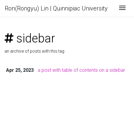
Ron(Rongyu) Lin | Quinnipiac University
Togg
sidebar
an archive of posts with this tag
Apr 25, 2023
a post with table of contents on a sidebar