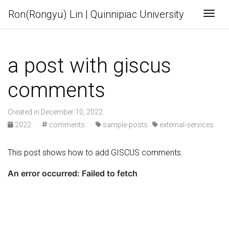
Ron(Rongyu) Lin | Quinnipiac University
Togg
a post with giscus
comments
Created in December 10, 2022
2022
·
comments
·
sample-posts
external-services
This post shows how to add GISCUS comments.