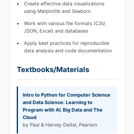
Create effective data visualizations
using Matplotlib and Seaborn
Work with various file formats (CSV,
JSON, Excel) and databases
Apply best practices for reproducible
data analysis and code documentation
Textbooks/Materials
Intro to Python for Computer Science
and Data Science: Learning to
Program with AI, Big Data and The
Cloud
by Paul & Harvey Deitel, Pearson