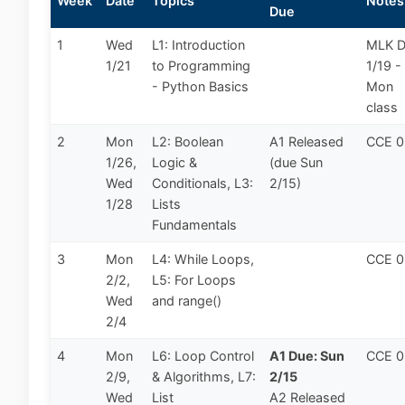
Week
Date
Topics
Notes
Due
1
Wed
L1: Introduction
MLK 
1/21
to Programming
1/19 -
- Python Basics
Mon
class
2
Mon
L2: Boolean
A1 Released
CCE 
1/26,
Logic &
(due Sun
Wed
Conditionals, L3:
2/15)
1/28
Lists
Fundamentals
3
Mon
L4: While Loops,
CCE 
2/2,
L5: For Loops
Wed
and range()
2/4
4
Mon
L6: Loop Control
A1 Due: Sun
CCE 
2/9,
& Algorithms, L7:
2/15
Wed
List
A2 Released