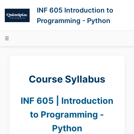
INF 605 Introduction to
Programming - Python
☰
Course Syllabus
INF 605 | Introduction
to Programming -
Python