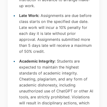
up work.
Late Work:
Assignments are due before
class starts on the specified due date.
Late work will incur a 10% penalty for
each day it is late without prior
approval. Assignments submitted more
than 5 days late will receive a maximum
of 50% credit.
Academic Integrity:
Students are
expected to maintain the highest
standards of academic integrity.
Cheating, plagiarism, and any form of
academic dishonesty, including
unauthorized use of ChatGPT or other AI
tools, are strictly prohibited. Violations
will result in disciplinary actions, which