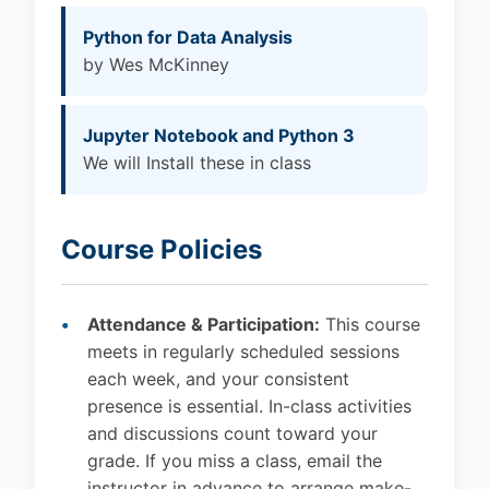
Python for Data Analysis
by Wes McKinney
Jupyter Notebook and Python 3
We will Install these in class
Course Policies
Attendance & Participation:
This course
meets in regularly scheduled sessions
each week, and your consistent
presence is essential. In-class activities
and discussions count toward your
grade. If you miss a class, email the
instructor in advance to arrange make-