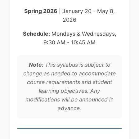
Spring 2026
| January 20 - May 8,
2026
Schedule:
Mondays & Wednesdays,
9:30 AM - 10:45 AM
Note:
This syllabus is subject to
change as needed to accommodate
course requirements and student
learning objectives. Any
modifications will be announced in
advance.