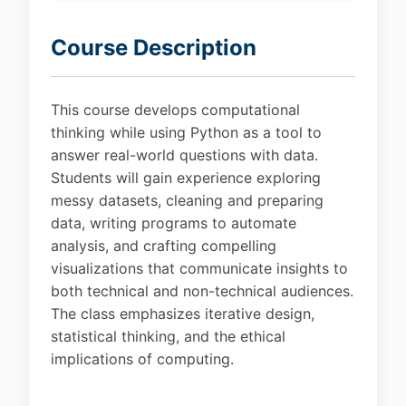
Course Description
This course develops computational
thinking while using Python as a tool to
answer real-world questions with data.
Students will gain experience exploring
messy datasets, cleaning and preparing
data, writing programs to automate
analysis, and crafting compelling
visualizations that communicate insights to
both technical and non-technical audiences.
The class emphasizes iterative design,
statistical thinking, and the ethical
implications of computing.