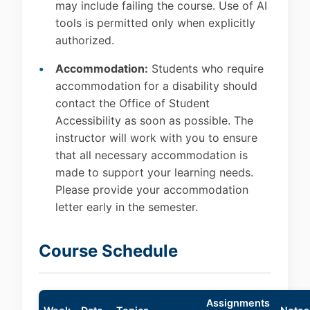
may include failing the course. Use of AI
tools is permitted only when explicitly
authorized.
Accommodation:
Students who require
accommodation for a disability should
contact the Office of Student
Accessibility as soon as possible. The
instructor will work with you to ensure
that all necessary accommodation is
made to support your learning needs.
Please provide your accommodation
letter early in the semester.
Course Schedule
Assignments