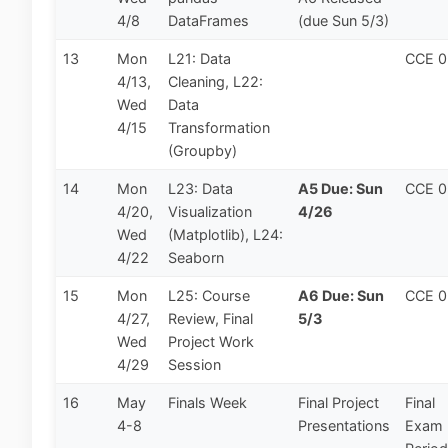
4/8
DataFrames
(due Sun 5/3)
13
Mon
L21: Data
CCE 
4/13,
Cleaning, L22:
Wed
Data
4/15
Transformation
(Groupby)
14
Mon
L23: Data
A5 Due: Sun
CCE 
4/20,
Visualization
4/26
Wed
(Matplotlib), L24:
4/22
Seaborn
15
Mon
L25: Course
A6 Due: Sun
CCE 
4/27,
Review, Final
5/3
Wed
Project Work
4/29
Session
16
May
Finals Week
Final Project
Final
4-8
Presentations
Exam