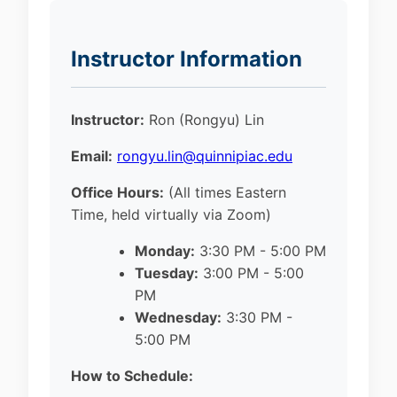
Instructor Information
Instructor:
Ron (Rongyu) Lin
Email:
rongyu.lin@quinnipiac.edu
Office Hours:
(All times Eastern
Time, held virtually via Zoom)
Monday:
3:30 PM - 5:00 PM
Tuesday:
3:00 PM - 5:00
PM
Wednesday:
3:30 PM -
5:00 PM
How to Schedule: