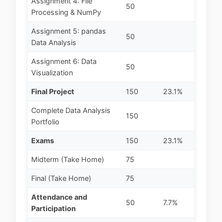
Assignment 4: File
50
Processing & NumPy
Assignment 5: pandas
50
Data Analysis
Assignment 6: Data
50
Visualization
Final Project
150
23.1%
Complete Data Analysis
150
Portfolio
Exams
150
23.1%
Midterm (Take Home)
75
Final (Take Home)
75
Attendance and
50
7.7%
Participation