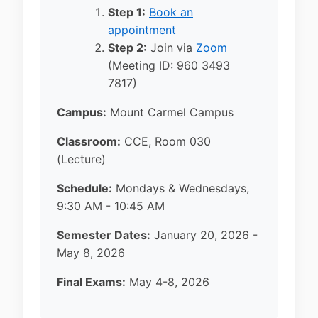
Step 1:
Book an
appointment
Step 2:
Join via
Zoom
(Meeting ID: 960 3493
7817)
Campus:
Mount Carmel Campus
Classroom:
CCE, Room 030
(Lecture)
Schedule:
Mondays & Wednesdays,
9:30 AM - 10:45 AM
Semester Dates:
January 20, 2026 -
May 8, 2026
Final Exams:
May 4-8, 2026