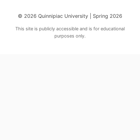
© 2026 Quinnipiac University | Spring 2026
This site is publicly accessible and is for educational
purposes only.