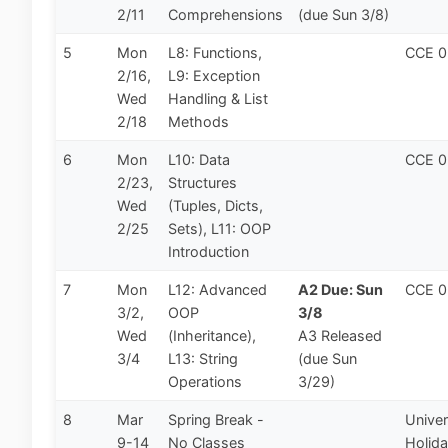
2/11
Comprehensions
(due Sun 3/8)
5
Mon
L8: Functions,
CCE 
2/16,
L9: Exception
Wed
Handling & List
2/18
Methods
6
Mon
L10: Data
CCE 
2/23,
Structures
Wed
(Tuples, Dicts,
2/25
Sets), L11: OOP
Introduction
7
Mon
L12: Advanced
A2 Due: Sun
CCE 
3/2,
OOP
3/8
Wed
(Inheritance),
A3 Released
3/4
L13: String
(due Sun
Operations
3/29)
8
Mar
Spring Break -
Univer
9-14
No Classes
Holid