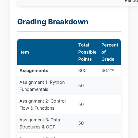
Perio
Grading Breakdown
Total
Percent
Item
Possible
of
Points
Grade
Assignments
300
46.2%
Assignment 1: Python
50
Fundamentals
Assignment 2: Control
50
Flow & Functions
Assignment 3: Data
50
Structures & OOP