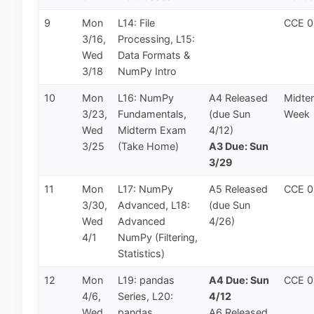
9
Mon
L14: File
CCE 
3/16,
Processing, L15:
Wed
Data Formats &
3/18
NumPy Intro
10
Mon
L16: NumPy
A4 Released
Midte
3/23,
Fundamentals,
(due Sun
Week
Wed
Midterm Exam
4/12)
3/25
(Take Home)
A3 Due: Sun
3/29
11
Mon
L17: NumPy
A5 Released
CCE 
3/30,
Advanced, L18:
(due Sun
Wed
Advanced
4/26)
4/1
NumPy (Filtering,
Statistics)
12
Mon
L19: pandas
A4 Due: Sun
CCE 
4/6,
Series, L20:
4/12
Wed
pandas
A6 Released