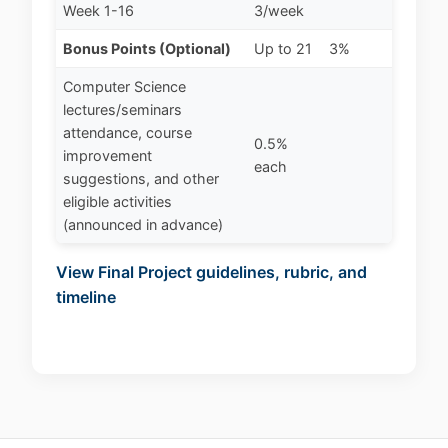
Week 1-16
3/week
Bonus Points (Optional)
Up to 21
3%
Computer Science
lectures/seminars
attendance, course
0.5%
improvement
each
suggestions, and other
eligible activities
(announced in advance)
View Final Project guidelines, rubric, and
timeline