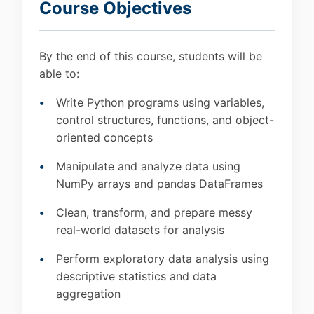
Course Objectives
By the end of this course, students will be
able to:
Write Python programs using variables,
control structures, functions, and object-
oriented concepts
Manipulate and analyze data using
NumPy arrays and pandas DataFrames
Clean, transform, and prepare messy
real-world datasets for analysis
Perform exploratory data analysis using
descriptive statistics and data
aggregation