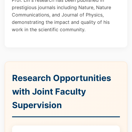
Prof. Lin's research has been published in
prestigious journals including Nature, Nature
Communications, and Journal of Physics,
demonstrating the impact and quality of his
work in the scientific community.
Research Opportunities
with Joint Faculty
Supervision