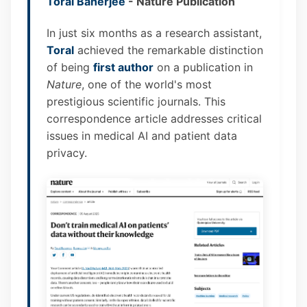
Toral Banerjee
- Nature Publication
In just six months as a research assistant,
Toral
achieved the remarkable distinction
of being
first author
on a publication in
Nature
, one of the world's most
prestigious scientific journals. This
correspondence article addresses critical
issues in medical AI and patient data
privacy.