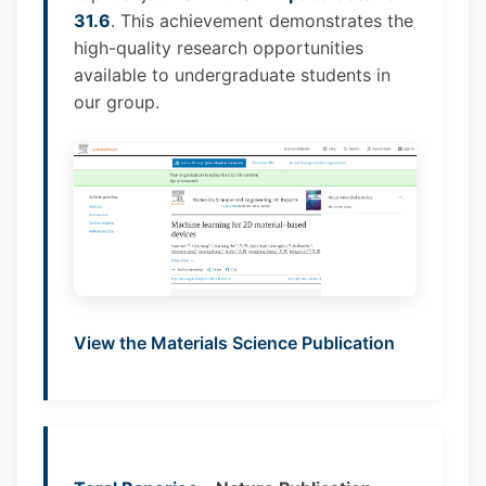
31.6
. This achievement demonstrates the
high-quality research opportunities
available to undergraduate students in
our group.
View the Materials Science Publication