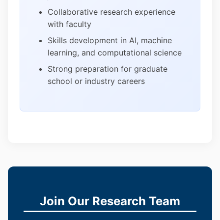
Collaborative research experience
with faculty
Skills development in AI, machine
learning, and computational science
Strong preparation for graduate
school or industry careers
Join Our Research Team