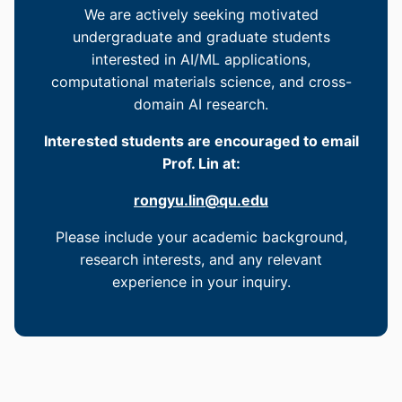
We are actively seeking motivated
undergraduate and graduate students
interested in AI/ML applications,
computational materials science, and cross-
domain AI research.
Interested students are encouraged to email
Prof. Lin at:
rongyu.lin@qu.edu
Please include your academic background,
research interests, and any relevant
experience in your inquiry.