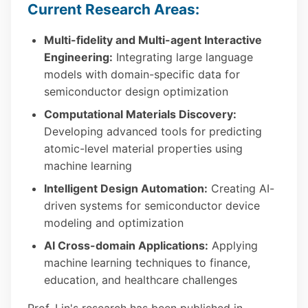
Current Research Areas:
Multi-fidelity and Multi-agent Interactive
Engineering:
Integrating large language
models with domain-specific data for
semiconductor design optimization
Computational Materials Discovery:
Developing advanced tools for predicting
atomic-level material properties using
machine learning
Intelligent Design Automation:
Creating AI-
driven systems for semiconductor device
modeling and optimization
AI Cross-domain Applications:
Applying
machine learning techniques to finance,
education, and healthcare challenges