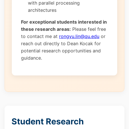
with parallel processing
architectures
For exceptional students interested in
these research areas:
Please feel free
to contact me at
rongyu.lin@qu.edu
or
reach out directly to Dean Kocak for
potential research opportunities and
guidance.
Student Research