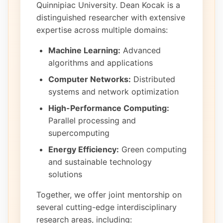
Quinnipiac University. Dean Kocak is a
distinguished researcher with extensive
expertise across multiple domains:
Machine Learning:
Advanced
algorithms and applications
Computer Networks:
Distributed
systems and network optimization
High-Performance Computing:
Parallel processing and
supercomputing
Energy Efficiency:
Green computing
and sustainable technology
solutions
Together, we offer joint mentorship on
several cutting-edge interdisciplinary
research areas, including: