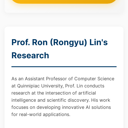
Prof. Ron (Rongyu) Lin's
Research
As an Assistant Professor of Computer Science
at Quinnipiac University, Prof. Lin conducts
research at the intersection of artificial
intelligence and scientific discovery. His work
focuses on developing innovative AI solutions
for real-world applications.