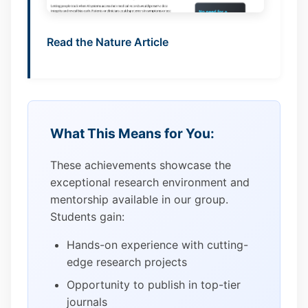
Read the Nature Article
What This Means for You:
These achievements showcase the
exceptional research environment and
mentorship available in our group.
Students gain:
Hands-on experience with cutting-
edge research projects
Opportunity to publish in top-tier
journals