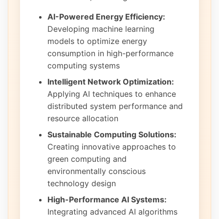
AI-Powered Energy Efficiency:
Developing machine learning
models to optimize energy
consumption in high-performance
computing systems
Intelligent Network Optimization:
Applying AI techniques to enhance
distributed system performance and
resource allocation
Sustainable Computing Solutions:
Creating innovative approaches to
green computing and
environmentally conscious
technology design
High-Performance AI Systems:
Integrating advanced AI algorithms