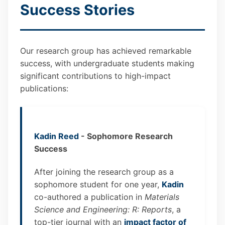
Success Stories
Our research group has achieved remarkable
success, with undergraduate students making
significant contributions to high-impact
publications:
Kadin Reed
- Sophomore Research
Success
After joining the research group as a
sophomore student for one year,
Kadin
co-authored a publication in
Materials
Science and Engineering: R: Reports
, a
top-tier journal with an
impact factor of