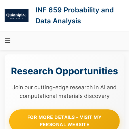
INF 659 Probability and
Data Analysis
☰
Research Opportunities
Join our cutting-edge research in AI and
computational materials discovery
FOR MORE DETAILS - VISIT MY
PERSONAL WEBSITE