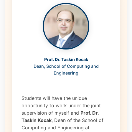
Prof. Dr. Taskin Kocak
Dean, School of Computing and
Engineering
Students will have the unique
opportunity to work under the joint
supervision of myself and
Prof. Dr.
Taskin Kocak
, Dean of the School of
Computing and Engineering at